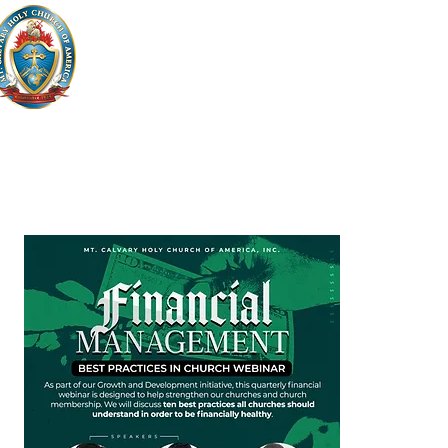
HOME
WHO WE ARE
WHAT WE ARE
GIVI