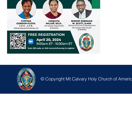
© Copyright Mt Calvary Holy Church of America